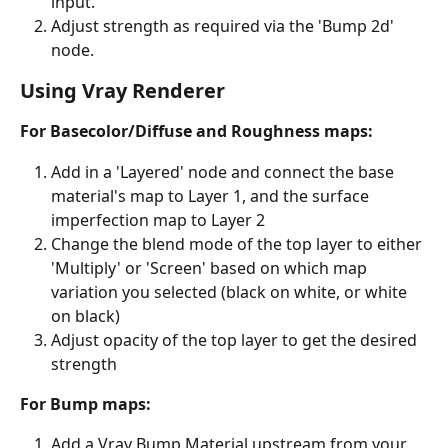
input.
Adjust strength as required via the 'Bump 2d' 
node.
Using Vray Renderer
For Basecolor/Diffuse and Roughness maps:
Add in a 'Layered' node and connect the base 
material's map to Layer 1, and the surface 
imperfection map to Layer 2
Change the blend mode of the top layer to either 
'Multiply' or 'Screen' based on which map 
variation you selected (black on white, or white 
on black)
Adjust opacity of the top layer to get the desired 
strength
For Bump maps:
Add a Vray Bump Material upstream from your 