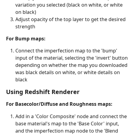
variation you selected (black on white, or white 
on black)
Adjust opacity of the top layer to get the desired 
strength
For Bump maps:
Connect the imperfection map to the 'bump' 
input of the material, selecting the 'invert' button 
depending on whether the map you downloaded 
was black details on white, or white details on 
black
Using Redshift Renderer
For Basecolor/Diffuse and Roughness maps:
Add in a 'Color Composite' node and connect the 
base material's map to the 'Base Color' input, 
and the imperfection map node to the 'Blend 