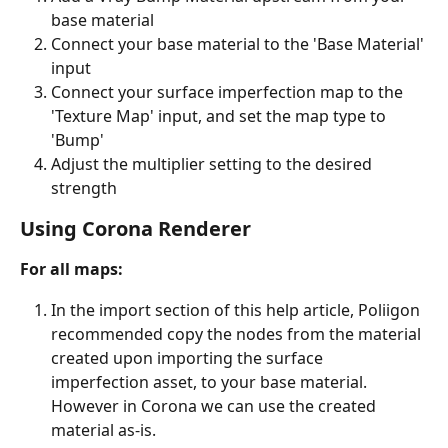
base material
Connect your base material to the 'Base Material' 
input
Connect your surface imperfection map to the 
'Texture Map' input, and set the map type to 
'Bump'
Adjust the multiplier setting to the desired 
strength
Using Corona Renderer
For all maps:
In the import section of this help article, Poliigon 
recommended copy the nodes from the material 
created upon importing the surface 
imperfection asset, to your base material. 
However in Corona we can use the created 
material as-is.