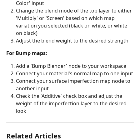
Color' input
Change the blend mode of the top layer to either 
'Multiply' or 'Screen' based on which map 
variation you selected (black on white, or white 
on black)
Adjust the blend weight to the desired strength
For Bump maps:
Add a 'Bump Blender' node to your workspace
Connect your material's normal map to one input
Connect your surface imperfection map node to 
another input
Check the 'Additive' check box and adjust the 
weight of the imperfection layer to the desired 
look
Related Articles