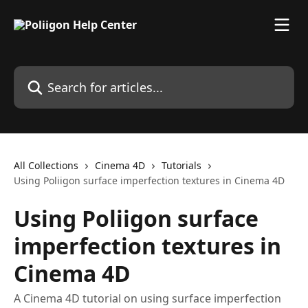
Skip to main content
Search for articles...
All Collections
Cinema 4D
Tutorials
Using Poliigon surface imperfection textures in Cinema 4D
Using Poliigon surface
imperfection textures in
Cinema 4D
A Cinema 4D tutorial on using surface imperfection