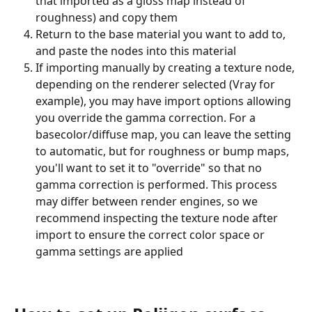
that imported as a gloss map instead of 
roughness) and copy them
Return to the base material you want to add to, 
and paste the nodes into this material
If importing manually by creating a texture node, 
depending on the renderer selected (Vray for 
example), you may have import options allowing 
you override the gamma correction. For a 
basecolor/diffuse map, you can leave the setting 
to automatic, but for roughness or bump maps, 
you'll want to set it to "override" so that no 
gamma correction is performed. This process 
may differ between render engines, so we 
recommend inspecting the texture node after 
import to ensure the correct color space or 
gamma settings are applied