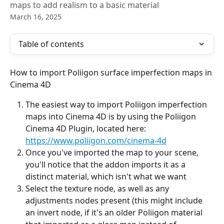
maps to add realism to a basic material
March 16, 2025
Table of contents
How to import Poliigon surface imperfection maps in 
Cinema 4D
The easiest way to import Poliigon imperfection 
maps into Cinema 4D is by using the Poliigon 
Cinema 4D Plugin, located here: 
https://www.poliigon.com/cinema-4d
Once you've imported the map to your scene, 
you'll notice that the addon imports it as a 
distinct material, which isn't what we want
Select the texture node, as well as any 
adjustments nodes present (this might include 
an invert node, if it's an older Poliigon material 