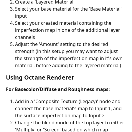
Create a 'Layered Material' 
Select your base material for the 'Base Material' 
input
Select your created material containing the 
imperfection map in one of the additional layer 
channels
Adjust the 'Amount' setting to the desired 
strength (in this setup you may want to adjust 
the strength of the imperfection map in it's own 
material, before adding to the layered material)
Using Octane Renderer
For Basecolor/Diffuse and Roughness maps:
Add in a 'Composite Texture (Legacy)' node and 
connect the base material's map to Input 1, and 
the surface imperfection map to Input 2
Change the blend mode of the top layer to either 
'Multiply' or 'Screen' based on which map 