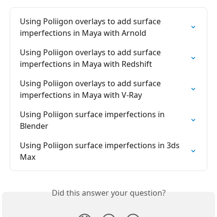
Using Poliigon overlays to add surface 
imperfections in Maya with Arnold
Using Poliigon overlays to add surface 
imperfections in Maya with Redshift
Using Poliigon overlays to add surface 
imperfections in Maya with V-Ray
Using Poliigon surface imperfections in 
Blender
Using Poliigon surface imperfections in 3ds 
Max
Did this answer your question?