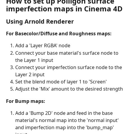
How to set up Poliigon surface 
imperfection maps in Cinema 4D
Using Arnold Renderer
For Basecolor/Diffuse and Roughness maps:
Add a 'Layer RGBA' node
Connect your base material's surface node to 
the Layer 1 input
Connect your imperfection surface node to the 
Layer 2 input
Set the blend mode of layer 1 to 'Screen'
Adjust the 'Mix' amount to the desired strength
For Bump maps:
Add a 'Bump 2D' node and feed in the base 
material's normal map into the 'normal input' 
and imperfection map into the 'bump_map' 