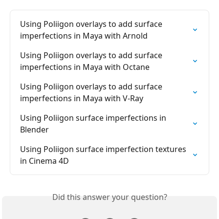
Using Poliigon overlays to add surface 
imperfections in Maya with Arnold
Using Poliigon overlays to add surface 
imperfections in Maya with Octane
Using Poliigon overlays to add surface 
imperfections in Maya with V-Ray
Using Poliigon surface imperfections in 
Blender
Using Poliigon surface imperfection textures 
in Cinema 4D
Did this answer your question?