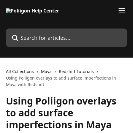
Skip to main content
Search for articles...
All Collections
Maya
Redshift Tutorials
Using Poliigon overlays to add surface imperfections in
Maya with Redshift
Using Poliigon overlays
to add surface
imperfections in Maya