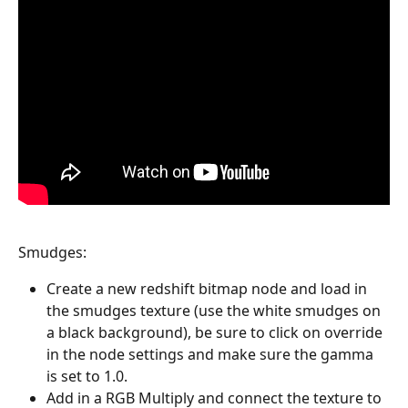
Smudges:
Create a new redshift bitmap node and load in 
the smudges texture (use the white smudges on 
a black background), be sure to click on override 
in the node settings and make sure the gamma 
is set to 1.0. 
Add in a RGB Multiply and connect the texture to 