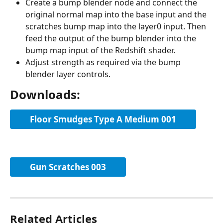
Create a bump blender node and connect the 
original normal map into the base input and the 
scratches bump map into the layer0 input. Then 
feed the output of the bump blender into the 
bump map input of the Redshift shader.
Adjust strength as required via the bump 
blender layer controls.
Downloads:
Floor Smudges Type A Medium 001
Gun Scratches 003
Related Articles