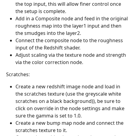
the top input, this will allow finer control once 
the setup is complete.
Add in a Composite node and feed in the original 
roughness map into the layer1 input and then 
the smudges into the layer2.
Connect the composite node to the roughness 
input of the Redshift shader.
Adjust scaling via the texture node and strength 
via the color correction node.
Scratches:
Create a new redshift image node and load in 
the scratches texture (use the greyscale white 
scratches on a black background)), be sure to 
click on override in the node settings and make 
sure the gamma is set to 1.0. 
Create a new bump map node and connect the 
scratches texture to it.