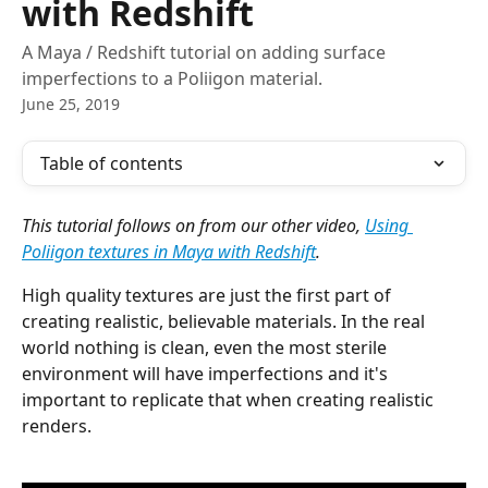
with Redshift
A Maya / Redshift tutorial on adding surface
imperfections to a Poliigon material.
June 25, 2019
Table of contents
This tutorial follows on from our other video, 
Using 
Poliigon textures in Maya with Redshift
.
High quality textures are just the first part of 
creating realistic, believable materials. In the real 
world nothing is clean, even the most sterile 
environment will have imperfections and it's 
important to replicate that when creating realistic 
renders. 