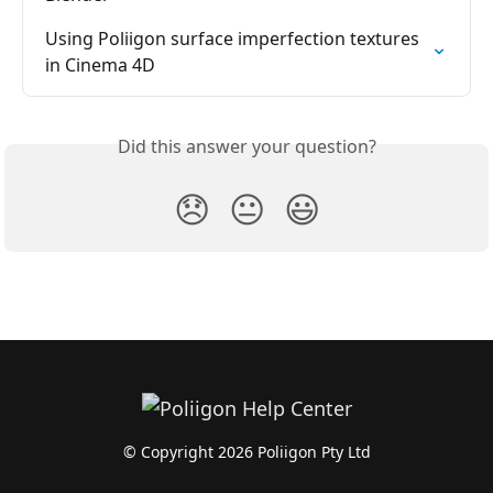
Using Poliigon surface imperfection textures 
in Cinema 4D
Did this answer your question?
😞
😐
😃
© Copyright 2026 Poliigon Pty Ltd