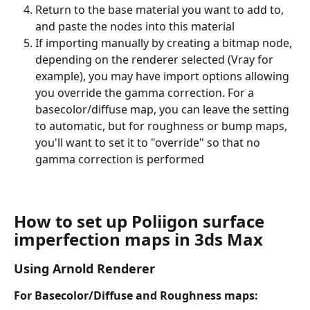
Return to the base material you want to add to, 
and paste the nodes into this material
If importing manually by creating a bitmap node, 
depending on the renderer selected (Vray for 
example), you may have import options allowing 
you override the gamma correction. For a 
basecolor/diffuse map, you can leave the setting 
to automatic, but for roughness or bump maps, 
you'll want to set it to "override" so that no 
gamma correction is performed
How to set up Poliigon surface 
imperfection maps in 3ds Max
Using Arnold Renderer
For Basecolor/Diffuse and Roughness maps: