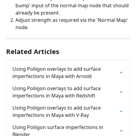
bump' input of the normal map node that should 
already be present.
Adjust strength as required via the 'Normal Map' 
node.
Related Articles
Using Poliigon overlays to add surface 
imperfections in Maya with Arnold
Using Poliigon overlays to add surface 
imperfections in Maya with Redshift
Using Poliigon overlays to add surface 
imperfections in Maya with V-Ray
Using Poliigon surface imperfections in 
Blender