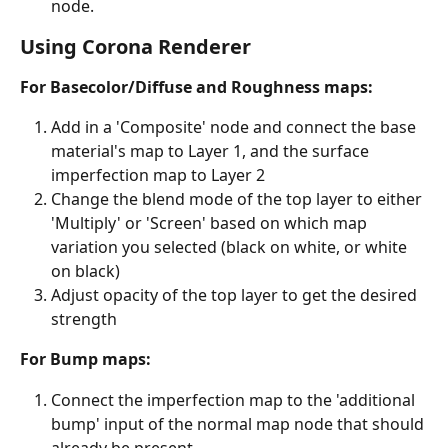
node.
Using Corona Renderer
For Basecolor/Diffuse and Roughness maps:
Add in a 'Composite' node and connect the base 
material's map to Layer 1, and the surface 
imperfection map to Layer 2
Change the blend mode of the top layer to either 
'Multiply' or 'Screen' based on which map 
variation you selected (black on white, or white 
on black)
Adjust opacity of the top layer to get the desired 
strength
For Bump maps:
Connect the imperfection map to the 'additional 
bump' input of the normal map node that should 
already be present.