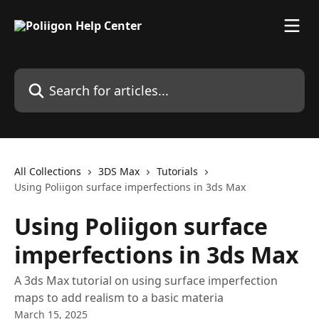
Skip to main content
Search for articles...
All Collections
3DS Max
Tutorials
Using Poliigon surface imperfections in 3ds Max
Using Poliigon surface
imperfections in 3ds Max
A 3ds Max tutorial on using surface imperfection
maps to add realism to a basic materia
March 15, 2025