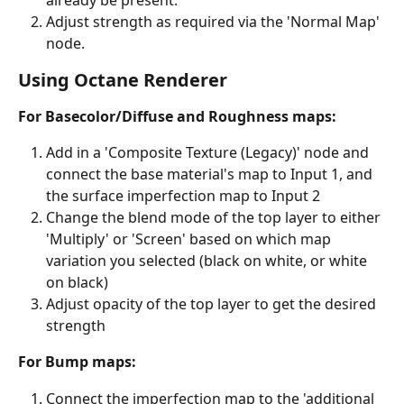
Adjust strength as required via the 'Normal Map' 
node.
Using Octane Renderer
For Basecolor/Diffuse and Roughness maps:
Add in a 'Composite Texture (Legacy)' node and 
connect the base material's map to Input 1, and 
the surface imperfection map to Input 2
Change the blend mode of the top layer to either 
'Multiply' or 'Screen' based on which map 
variation you selected (black on white, or white 
on black)
Adjust opacity of the top layer to get the desired 
strength
For Bump maps:
Connect the imperfection map to the 'additional 