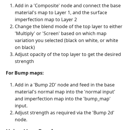
Add in a 'Composite' node and connect the base 
material's map to Layer 1, and the surface 
imperfection map to Layer 2
Change the blend mode of the top layer to either 
'Multiply' or 'Screen' based on which map 
variation you selected (black on white, or white 
on black)
Adjust opacity of the top layer to get the desired 
strength
For Bump maps:
Add in a 'Bump 2D' node and feed in the base 
material's normal map into the 'normal input' 
and imperfection map into the 'bump_map' 
input.
Adjust strength as required via the 'Bump 2d' 
node.