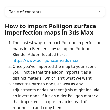
Table of contents
How to import Poliigon surface 
imperfection maps in 3ds Max
The easiest way to import Poliigon imperfection 
maps into Blender is by using the Poliigon 
Blender Addon, located here: 
https://www.poliigon.com/3ds-max
Once you've imported the map to your scene, 
you'll notice that the addon imports it as a 
distinct material, which isn't what we want
Select the bitmap node, as well as any 
adjustments nodes present (this might include 
an invert node, if it's an older Poliigon material 
that imported as a gloss map instead of 
roughness) and copy them