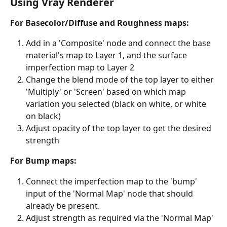
Using Vray Renderer
For Basecolor/Diffuse and Roughness maps:
Add in a 'Composite' node and connect the base 
material's map to Layer 1, and the surface 
imperfection map to Layer 2
Change the blend mode of the top layer to either 
'Multiply' or 'Screen' based on which map 
variation you selected (black on white, or white 
on black)
Adjust opacity of the top layer to get the desired 
strength
For Bump maps:
Connect the imperfection map to the 'bump' 
input of the 'Normal Map' node that should 
already be present.
Adjust strength as required via the 'Normal Map' 