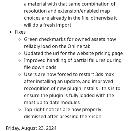
a material with that same combination of 
resolution and extension/enabled map 
choices are already in the file, otherwise it 
will do a fresh import
Fixes
Green checkmarks for owned assets now 
reliably load on the Online tab
Updated the url for the website pricing page
Improved handling of partial failures during 
file downloads
Users are now forced to restart 3ds max 
after installing an update, and improved 
recognition of new plugin installs - this is to 
ensure the plugin is fully loaded with the 
most up to date modules
Top-right notices are now properly 
dismissed after pressing the x-icon
Friday, August 23, 2024