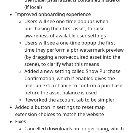
(if local)
Improved onboarding experience
Users will see one-time popups when 
purchasing their first asset, to raise 
awareness of available user settings
Users will see a one-time popup the first 
time they perform a pbr watermark preview 
(by dragging a non-acquired asset into the 
scene), to clarify what this means
Added a new setting called Show Purchase 
Confirmation, which if enabled gives the 
user an extra chance to confirm a purchase 
before the asset balance is used
Reworked the account tab to be simpler
Added a button in settings to reset map 
extension choices to match the website
Fixes
Cancelled downloads no longer hang, which 