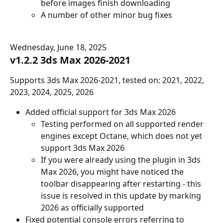
before images finish downloading
A number of other minor bug fixes
Wednesday, June 18, 2025
v1.2.2 3ds Max 2026-2021
Supports 3ds Max 2026-2021, tested on: 2021, 2022, 
2023, 2024, 2025, 2026
Added official support for 3ds Max 2026
Testing performed on all supported render 
engines except Octane, which does not yet 
support 3ds Max 2026
If you were already using the plugin in 3ds 
Max 2026, you might have noticed the 
toolbar disappearing after restarting - this 
issue is resolved in this update by marking 
2026 as officially supported
Fixed potential console errors referring to 