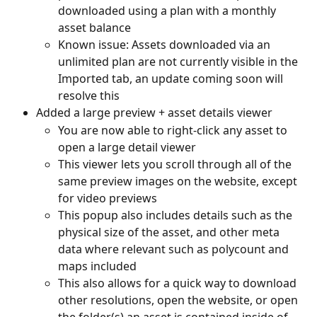
downloaded using a plan with a monthly 
asset balance
Known issue: Assets downloaded via an 
unlimited plan are not currently visible in the 
Imported tab, an update coming soon will 
resolve this
Added a large preview + asset details viewer
You are now able to right-click any asset to 
open a large detail viewer
This viewer lets you scroll through all of the 
same preview images on the website, except 
for video previews
This popup also includes details such as the 
physical size of the asset, and other meta 
data where relevant such as polycount and 
maps included
This also allows for a quick way to download 
other resolutions, open the website, or open 
the folder(s) an asset is contained inside of 