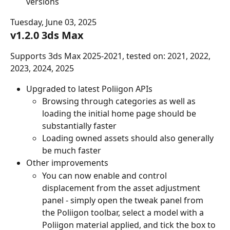
versions
Tuesday, June 03, 2025
v1.2.0 3ds Max
Supports 3ds Max 2025-2021, tested on: 2021, 2022, 
2023, 2024, 2025
Upgraded to latest Poliigon APIs
Browsing through categories as well as 
loading the initial home page should be 
substantially faster
Loading owned assets should also generally 
be much faster
Other improvements
You can now enable and control 
displacement from the asset adjustment 
panel - simply open the tweak panel from 
the Poliigon toolbar, select a model with a 
Poliigon material applied, and tick the box to 