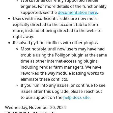
Works for all currently supported render 
engines. For more details of the functionality 
supported, see the 
documentation here
.
Users with insufficient credits are now more 
explicitly directed to the account tab to learn 
more, instead of being directed to the website 
right away.
Resolved python conflicts with other plugins.
Most notably, until now users may have had 
trouble using the Poliigon plugin at the same 
time as other internet-accessing plugins, 
including render farm managers. We have 
reworked the way module loading works to 
eliminate these conflicts.
If you run into any issues, or continue to see 
issues after this upgrade, please reach out 
to our support on the 
help docs site
.
Wednesday, November 20, 2024