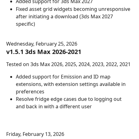
Added support for 3ds Max 2027
Fixed asset grid widgets becoming unresponsive 
after initiating a download (3ds Max 2027 
specific)
Wednesday, February 25, 2026
v1.5.1 3ds Max 2026-2021
Tested on 3ds Max 2026, 2025, 2024, 2023, 2022, 2021
Added support for Emission and ID map 
extensions, with extension settings available in 
preferences
Resolve fridge edge cases due to logging out 
and back in with a different user
Friday, February 13, 2026