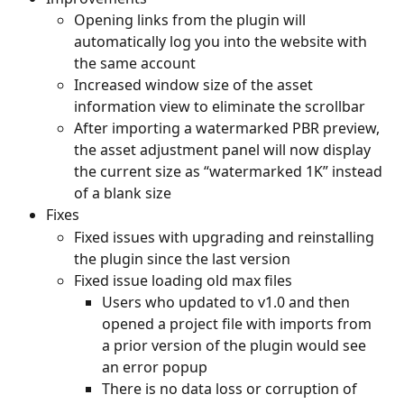
Opening links from the plugin will 
automatically log you into the website with 
the same account
Increased window size of the asset 
information view to eliminate the scrollbar
After importing a watermarked PBR preview, 
the asset adjustment panel will now display 
the current size as “watermarked 1K” instead 
of a blank size
Fixes
Fixed issues with upgrading and reinstalling 
the plugin since the last version
Fixed issue loading old max files
Users who updated to v1.0 and then 
opened a project file with imports from 
a prior version of the plugin would see 
an error popup
There is no data loss or corruption of 