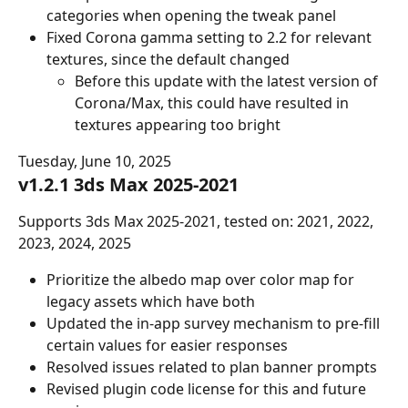
categories when opening the tweak panel
Fixed Corona gamma setting to 2.2 for relevant 
textures, since the default changed
Before this update with the latest version of 
Corona/Max, this could have resulted in 
textures appearing too bright
Tuesday, June 10, 2025
v1.2.1 3ds Max 2025-2021
Supports 3ds Max 2025-2021, tested on: 2021, 2022, 
2023, 2024, 2025
Prioritize the albedo map over color map for 
legacy assets which have both
Updated the in-app survey mechanism to pre-fill 
certain values for easier responses
Resolved issues related to plan banner prompts
Revised plugin code license for this and future 