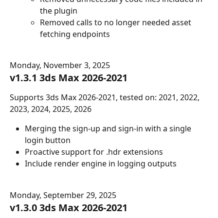
the plugin
Removed calls to no longer needed asset 
fetching endpoints
Monday, November 3, 2025
v1.3.1 3ds Max 2026-2021
Supports 3ds Max 2026-2021, tested on: 2021, 2022, 
2023, 2024, 2025, 2026
Merging the sign-up and sign-in with a single 
login button
Proactive support for .hdr extensions
Include render engine in logging outputs
Monday, September 29, 2025
v1.3.0 3ds Max 2026-2021