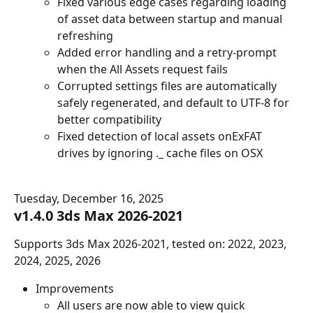
Fixed various edge cases regarding loading 
of asset data between startup and manual 
refreshing
Added error handling and a retry-prompt 
when the All Assets request fails
Corrupted settings files are automatically 
safely regenerated, and default to UTF-8 for 
better compatibility
Fixed detection of local assets onExFAT 
drives by ignoring ._ cache files on OSX
Tuesday, December 16, 2025
v1.4.0 3ds Max 2026-2021
Supports 3ds Max 2026-2021, tested on: 2022, 2023, 
2024, 2025, 2026
Improvements
All users are now able to view quick 