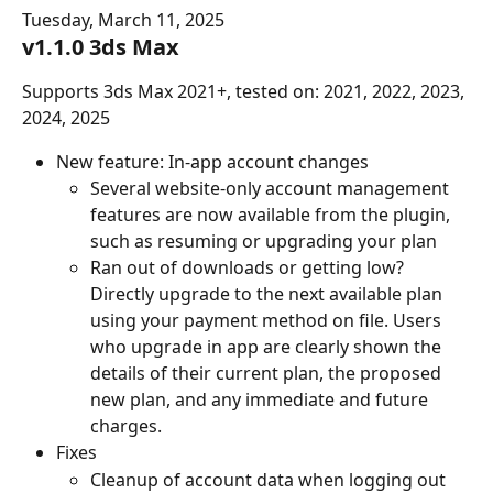
Tuesday, March 11, 2025
v1.1.0 3ds Max
Supports 3ds Max 2021+, tested on: 2021, 2022, 2023, 
2024, 2025
New feature: In-app account changes
Several website-only account management 
features are now available from the plugin, 
such as resuming or upgrading your plan
Ran out of downloads or getting low? 
Directly upgrade to the next available plan 
using your payment method on file. Users 
who upgrade in app are clearly shown the 
details of their current plan, the proposed 
new plan, and any immediate and future 
charges.
Fixes
Cleanup of account data when logging out 