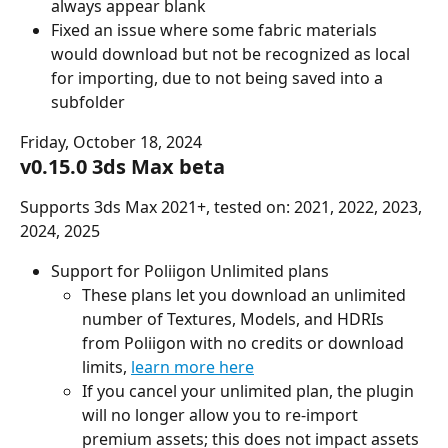
always appear blank
Fixed an issue where some fabric materials 
would download but not be recognized as local 
for importing, due to not being saved into a 
subfolder
Friday, October 18, 2024
v0.15.0 3ds Max beta
Supports 3ds Max 2021+, tested on: 2021, 2022, 2023, 
2024, 2025
Support for Poliigon Unlimited plans
These plans let you download an unlimited 
number of Textures, Models, and HDRIs 
from Poliigon with no credits or download 
limits, 
learn more here
If you cancel your unlimited plan, the plugin 
will no longer allow you to re-import 
premium assets; this does not impact assets 