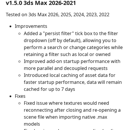
v1.5.0 3ds Max 2026-2021
Tested on 3ds Max 2026, 2025, 2024, 2023, 2022
Improvements
Added a "persist filter" tick box to the filter 
dropdown (off by default), allowing you to 
perform a search or change categories while 
retaining a filter such as local or owned
Improved add-on startup performance with 
more parallel and decoupled requests
Introduced local caching of asset data for 
faster startup performance, data will remain 
cached for up to 7 days
Fixes
Fixed issue where textures would need 
reconnecting after closing and re-opening a 
scene file when importing native .max 
models