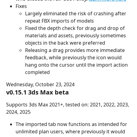
Fixes
Largely eliminated the risk of crashing after 
repeat FBX imports of models
Fixed the depth check for drag and drop of 
materials and assets, previously sometimes 
objects in the back were preferred
Releasing a drag provides more immediate 
feedback, while previously the icon would 
hang onto the cursor until the import action 
completed
Wednesday, October 23, 2024
v0.15.1 3ds Max beta
Supports 3ds Max 2021+, tested on: 2021, 2022, 2023, 
2024, 2025
The imported tab now functions as intended for 
unlimited plan users, where previously it would 