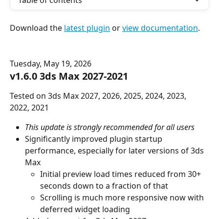
Table of contents
Download the 
latest plugin
 or 
view documentation
.
Tuesday, May 19, 2026
v1.6.0 3ds Max 2027-2021
Tested on 3ds Max 2027, 2026, 2025, 2024, 2023, 
2022, 2021
This update is strongly recommended for all users
Significantly improved plugin startup 
performance, especially for later versions of 3ds 
Max
Initial preview load times reduced from 30+ 
seconds down to a fraction of that
Scrolling is much more responsive now with 
deferred widget loading