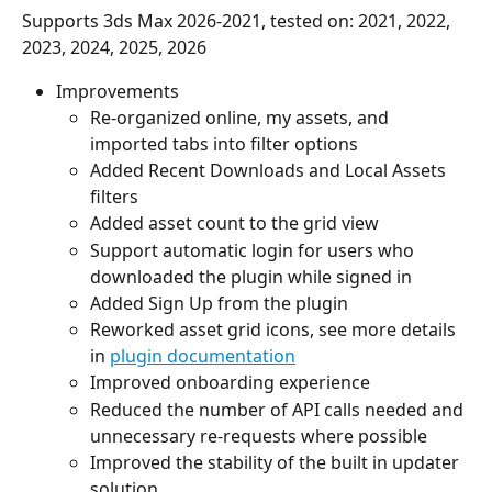
Supports 3ds Max 2026-2021, tested on: 2021, 2022, 
2023, 2024, 2025, 2026
Improvements
Re-organized online, my assets, and 
imported tabs into filter options
Added Recent Downloads and Local Assets 
filters
Added asset count to the grid view
Support automatic login for users who 
downloaded the plugin while signed in
Added Sign Up from the plugin
Reworked asset grid icons, see more details 
in 
plugin documentation
Improved onboarding experience
Reduced the number of API calls needed and 
unnecessary re-requests where possible
Improved the stability of the built in updater 
solution