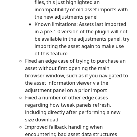
files, this just highlighted an 
incompatibility of old asset imports with 
the new adjustments panel
Known limitations: Assets last imported 
in a pre-1.0 version of the plugin will not 
be available in the adjustments panel, try 
importing the asset again to make use 
of this feature
Fixed an edge case of trying to purchase an 
asset without first opening the main 
browser window, such as if you navigated to 
the asset information viewer via the 
adjustment panel on a prior import
Fixed a number of other edge cases 
regarding how tweak panels refresh, 
including directly after performing a new 
size download
Improved fallback handling when 
encountering bad asset data structures