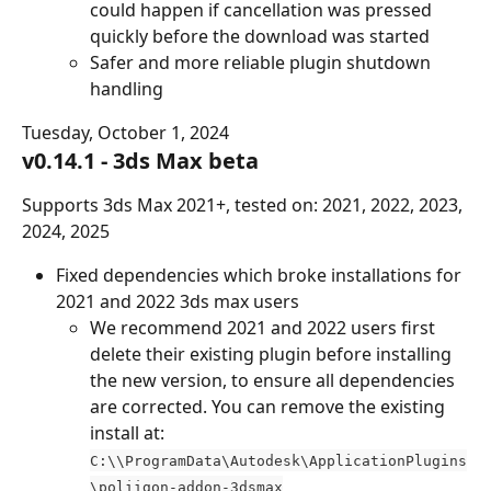
could happen if cancellation was pressed 
quickly before the download was started
Safer and more reliable plugin shutdown 
handling
Tuesday, October 1, 2024
v0.14.1 - 3ds Max beta
Supports 3ds Max 2021+, tested on: 2021, 2022, 2023, 
2024, 2025
Fixed dependencies which broke installations for 
2021 and 2022 3ds max users
We recommend 2021 and 2022 users first 
delete their existing plugin before installing 
the new version, to ensure all dependencies 
are corrected. You can remove the existing 
install at: 
C:\\ProgramData\Autodesk\ApplicationPlugins
\poliigon-addon-3dsmax