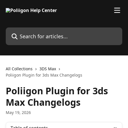
Skip to main content
Search for articles...
All Collections
3DS Max
Poliigon Plugin for 3ds Max Changelogs
Poliigon Plugin for 3ds
Max Changelogs
May 19, 2026