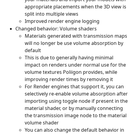
appropriate placements when the 3D view is 
split into multiple views
Improved render engine logging
Changed behavior: Volume shaders
Materials generated with transmission maps 
will no longer be use volume absorption by 
default
This is due to generally having minimal 
impact on renders under normal use for the 
volume textures Poliigon provides, while 
improving render times by removing it
For Render engines that support it, you can 
selectively re-enable volume absorption after 
importing using toggle node if present in the 
material shader, or by manually connecting 
the transmission image node to the material 
volume shader
You can also change the default behavior in 