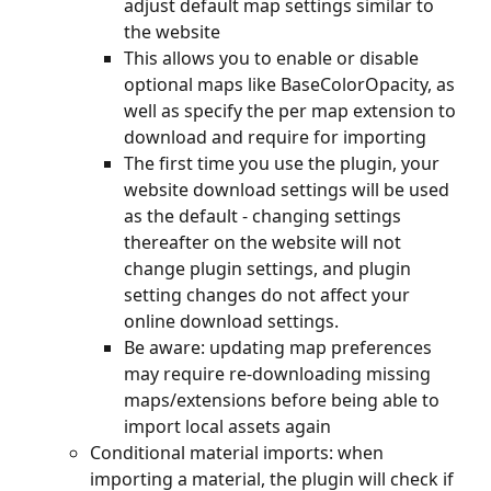
adjust default map settings similar to 
the website
This allows you to enable or disable 
optional maps like BaseColorOpacity, as 
well as specify the per map extension to 
download and require for importing
The first time you use the plugin, your 
website download settings will be used 
as the default - changing settings 
thereafter on the website will not 
change plugin settings, and plugin 
setting changes do not affect your 
online download settings.
Be aware: updating map preferences 
may require re-downloading missing 
maps/extensions before being able to 
import local assets again
Conditional material imports: when 
importing a material, the plugin will check if 