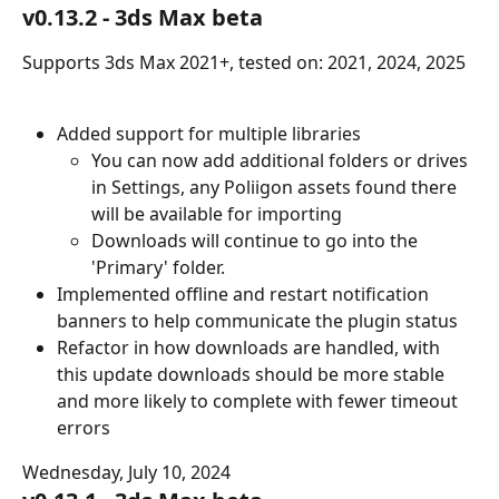
v0.13.2 - 3ds Max beta
Supports 3ds Max 2021+, tested on: 2021, 2024, 2025
Added support for multiple libraries
You can now add additional folders or drives 
in Settings, any Poliigon assets found there 
will be available for importing
Downloads will continue to go into the 
'Primary' folder.
Implemented offline and restart notification 
banners to help communicate the plugin status
Refactor in how downloads are handled, with 
this update downloads should be more stable 
and more likely to complete with fewer timeout 
errors
Wednesday, July 10, 2024