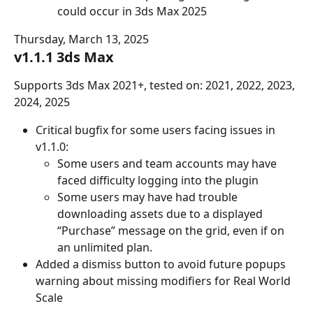
could occur in 3ds Max 2025
Thursday, March 13, 2025
v1.1.1 3ds Max
Supports 3ds Max 2021+, tested on: 2021, 2022, 2023, 
2024, 2025
Critical bugfix for some users facing issues in 
v1.1.0:
Some users and team accounts may have 
faced difficulty logging into the plugin
Some users may have had trouble 
downloading assets due to a displayed 
“Purchase” message on the grid, even if on 
an unlimited plan.
Added a dismiss button to avoid future popups 
warning about missing modifiers for Real World 
Scale