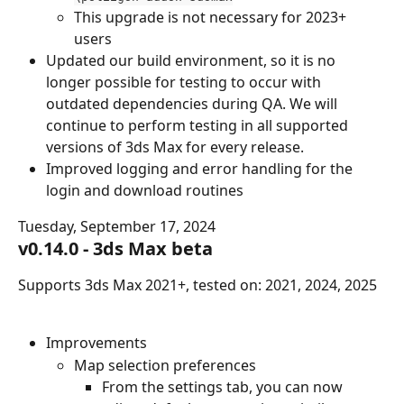
This upgrade is not necessary for 2023+ 
users
Updated our build environment, so it is no 
longer possible for testing to occur with 
outdated dependencies during QA. We will 
continue to perform testing in all supported 
versions of 3ds Max for every release.
Improved logging and error handling for the 
login and download routines
Tuesday, September 17, 2024
v0.14.0 - 3ds Max beta
Supports 3ds Max 2021+, tested on: 2021, 2024, 2025
Improvements
Map selection preferences
From the settings tab, you can now 