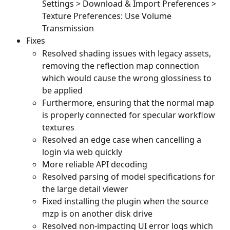
Settings > Download & Import Preferences > 
Texture Preferences: Use Volume 
Transmission
Fixes
Resolved shading issues with legacy assets, 
removing the reflection map connection 
which would cause the wrong glossiness to 
be applied
Furthermore, ensuring that the normal map 
is properly connected for specular workflow 
textures
Resolved an edge case when cancelling a 
login via web quickly
More reliable API decoding
Resolved parsing of model specifications for 
the large detail viewer
Fixed installing the plugin when the source 
mzp is on another disk drive
Resolved non-impacting UI error logs which 