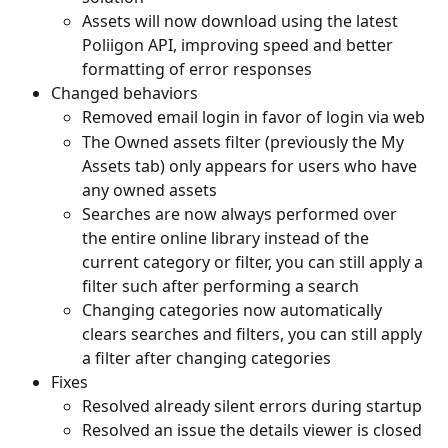
Assets will now download using the latest 
Poliigon API, improving speed and better 
formatting of error responses
Changed behaviors
Removed email login in favor of login via web
The Owned assets filter (previously the My 
Assets tab) only appears for users who have 
any owned assets
Searches are now always performed over 
the entire online library instead of the 
current category or filter, you can still apply a 
filter such after performing a search
Changing categories now automatically 
clears searches and filters, you can still apply 
a filter after changing categories
Fixes
Resolved already silent errors during startup
Resolved an issue the details viewer is closed 