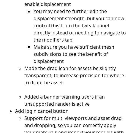
enable displacement
You may need to further edit the 
displacement strength, but you can now 
control this from the tweak panel 
directly instead of needing to navigate to 
the modifiers tab
Make sure you have sufficient mesh 
subdivisions to see the benefit of 
displacement
Made the drag icon for assets be slightly 
transparent, to increase precision for where 
to drop the asset
Added a banner warning users if an 
unsupported render is active
Add login cancel button
Support for multi viewports and asset drag 
and dropping, so you can correctly apply 
your materials and import your models with 