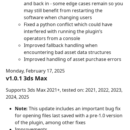
and back in - some edge cases remain so you 
may still benefit from restarting the 
software when changing users
Fixed a python conflict which could have 
interfered with running the plugin’s 
operators from a console
Improved fallback handling when 
encountering bad asset data structures
Improved handling of asset purchase errors
Monday, February 17, 2025
v1.0.1 3ds Max
Supports 3ds Max 2021+, tested on: 2021, 2022, 2023, 
2024, 2025
Note:
 This update includes an important bug fix 
for opening files last saved with a pre-1.0 version 
of the plugin, among other fixes
Improvements