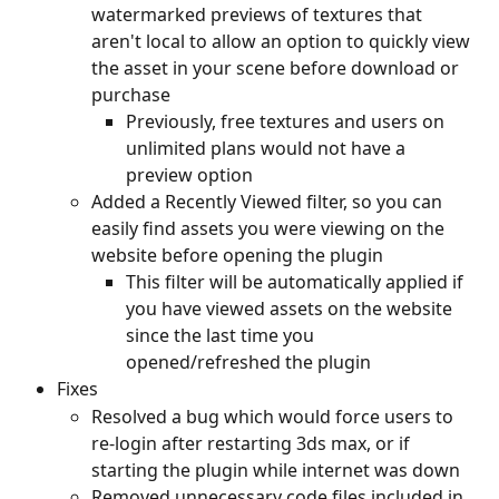
watermarked previews of textures that 
aren't local to allow an option to quickly view 
the asset in your scene before download or 
purchase
Previously, free textures and users on 
unlimited plans would not have a 
preview option
Added a Recently Viewed filter, so you can 
easily find assets you were viewing on the 
website before opening the plugin
This filter will be automatically applied if 
you have viewed assets on the website 
since the last time you 
opened/refreshed the plugin
Fixes
Resolved a bug which would force users to 
re-login after restarting 3ds max, or if 
starting the plugin while internet was down
Removed unnecessary code files included in 