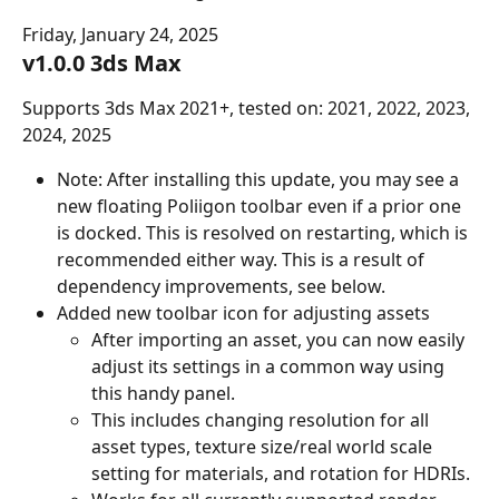
Friday, January 24, 2025
v1.0.0 3ds Max
Supports 3ds Max 2021+, tested on: 2021, 2022, 2023, 
2024, 2025
Note: After installing this update, you may see a 
new floating Poliigon toolbar even if a prior one 
is docked. This is resolved on restarting, which is 
recommended either way. This is a result of 
dependency improvements, see below.
Added new toolbar icon for adjusting assets
After importing an asset, you can now easily 
adjust its settings in a common way using 
this handy panel.
This includes changing resolution for all 
asset types, texture size/real world scale 
setting for materials, and rotation for HDRIs.