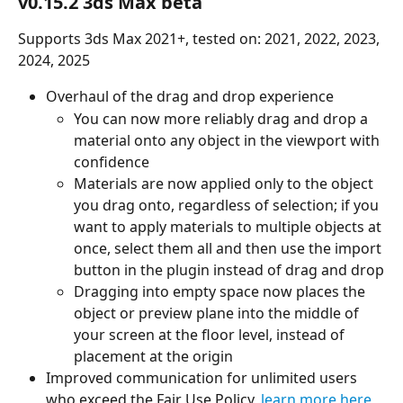
v0.15.2 3ds Max beta
Supports 3ds Max 2021+, tested on: 2021, 2022, 2023, 
2024, 2025
Overhaul of the drag and drop experience
You can now more reliably drag and drop a 
material onto any object in the viewport with 
confidence
Materials are now applied only to the object 
you drag onto, regardless of selection; if you 
want to apply materials to multiple objects at 
once, select them all and then use the import 
button in the plugin instead of drag and drop
Dragging into empty space now places the 
object or preview plane into the middle of 
your screen at the floor level, instead of 
placement at the origin
Improved communication for unlimited users 
who exceed the Fair Use Policy, 
learn more here