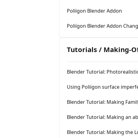
Poliigon Blender Addon
Poliigon Blender Addon Chan
Tutorials / Making-O
Blender Tutorial: Photorealist
Using Poliigon surface imperf
Blender Tutorial: Making Famil
Blender Tutorial: Making an 
Blender Tutorial: Making the 