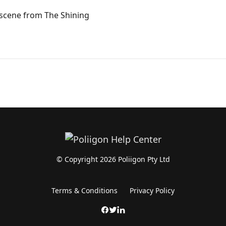
 scene from The Shining
© Copyright 2026 Poliigon Pty Ltd
Terms & Conditions
Privacy Policy