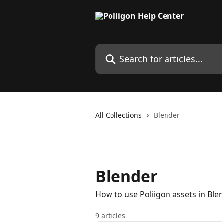
Skip to main content
Search for articles...
All Collections
Blender
Blender
How to use Poliigon assets in Ble
9 articles