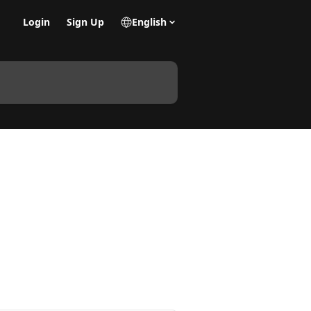
Login
Sign Up
English