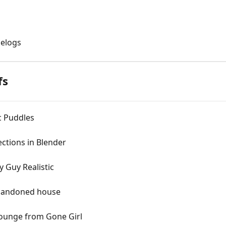
gelogs
fs
ic Puddles
ections in Blender
y Guy Realistic
abandoned house
Lounge from Gone Girl