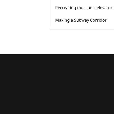
Recreating the iconic elevator
Making a Subway Corridor