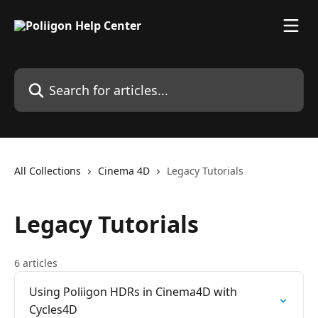
Skip to main content
Search for articles...
All Collections
Cinema 4D
Legacy Tutorials
Legacy Tutorials
6 articles
Using Poliigon HDRs in Cinema4D with
Cycles4D