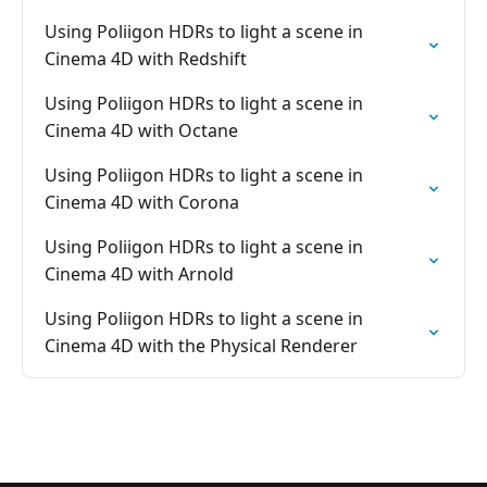
Using Poliigon HDRs to light a scene in
Cinema 4D with Redshift
Using Poliigon HDRs to light a scene in
Cinema 4D with Octane
Using Poliigon HDRs to light a scene in
Cinema 4D with Corona
Using Poliigon HDRs to light a scene in
Cinema 4D with Arnold
Using Poliigon HDRs to light a scene in
Cinema 4D with the Physical Renderer