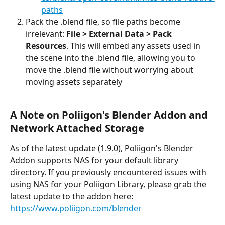
paths
Pack the .blend file, so file paths become 
irrelevant: 
File > External Data > Pack 
Resources
. This will embed any assets used in 
the scene into the .blend file, allowing you to 
move the .blend file without worrying about 
moving assets separately
A Note on Poliigon's Blender Addon and 
Network Attached Storage
As of the latest update (1.9.0), Poliigon's Blender 
Addon supports NAS for your default library 
directory. If you previously encountered issues with 
using NAS for your Poliigon Library, please grab the 
latest update to the addon here: 
https://www.poliigon.com/blender