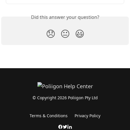
Did this answer your question?
😞
😐
😃
© Copyright 2026 Poliigon Pty Ltd
Terms & Conditions
Privacy Policy