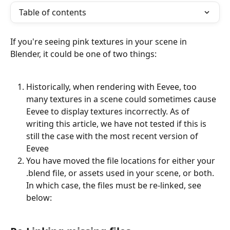
Table of contents
If you're seeing pink textures in your scene in 
Blender, it could be one of two things:
Historically, when rendering with Eevee, too 
many textures in a scene could sometimes cause 
Eevee to display textures incorrectly. As of 
writing this article, we have not tested if this is 
still the case with the most recent version of 
Eevee
You have moved the file locations for either your 
.blend file, or assets used in your scene, or both. 
In which case, the files must be re-linked, see 
below: