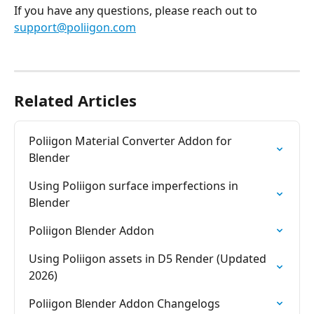
If you have any questions, please reach out to 
support@poliigon.com
Related Articles
Poliigon Material Converter Addon for 
Blender
Using Poliigon surface imperfections in 
Blender
Poliigon Blender Addon
Using Poliigon assets in D5 Render (Updated 
2026)
Poliigon Blender Addon Changelogs