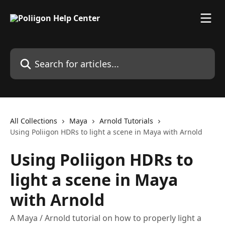
Skip to main content
Search for articles...
All Collections
Maya
Arnold Tutorials
Using Poliigon HDRs to light a scene in Maya with Arnold
Using Poliigon HDRs to
light a scene in Maya
with Arnold
A Maya / Arnold tutorial on how to properly light a