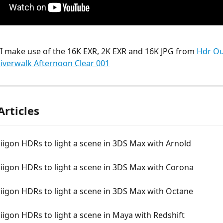
o I make use of the 16K EXR, 2K EXR and 16K JPG from 
Hdr Ou
Riverwalk Afternoon Clear 001
Articles
iigon HDRs to light a scene in 3DS Max with Arnold
iigon HDRs to light a scene in 3DS Max with Corona
iigon HDRs to light a scene in 3DS Max with Octane
iigon HDRs to light a scene in Maya with Redshift