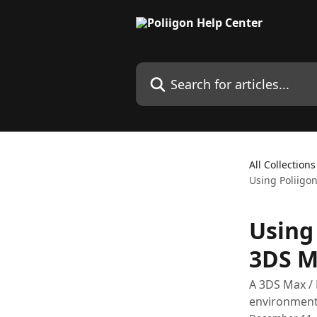
Skip to main content
Search for articles...
All Collections
Using Poliigon
Using 
3DS M
A 3DS Max / 
environment