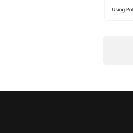
Using Pol