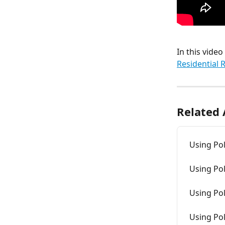
In this vide
Residential 
Related 
Using Pol
Using Pol
Using Pol
Using Pol