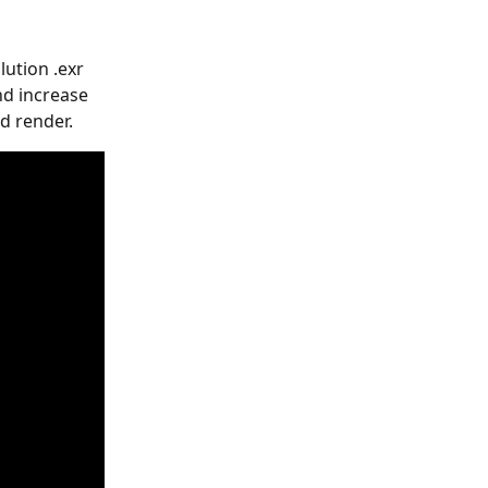
lution .exr 
nd increase 
d render.