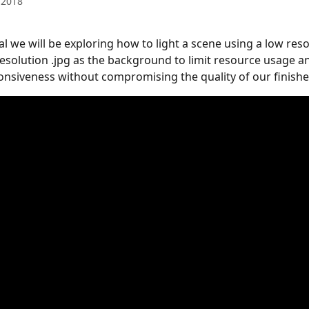
 2018
ial we will be exploring how to light a scene using a low reso
resolution .jpg as the background to limit resource usage a
nsiveness without compromising the quality of our finishe