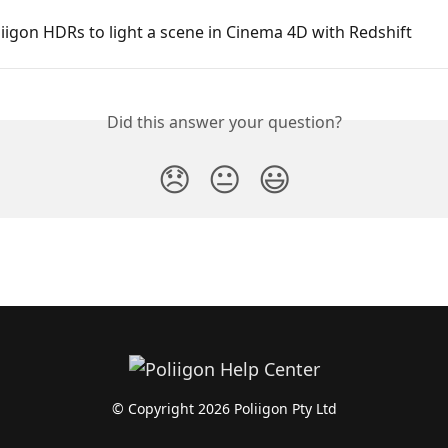
iigon HDRs to light a scene in Cinema 4D with Redshift
Did this answer your question?
😞
😐
😃
© Copyright 2026 Poliigon Pty Ltd