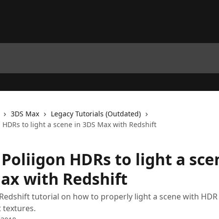
3DS Max
Legacy Tutorials (Outdated)
 HDRs to light a scene in 3DS Max with Redshift
Poliigon HDRs to light a sce
ax with Redshift
Redshift tutorial on how to properly light a scene with HDR
 textures.