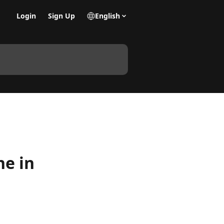
Login
Sign Up
English
ne in