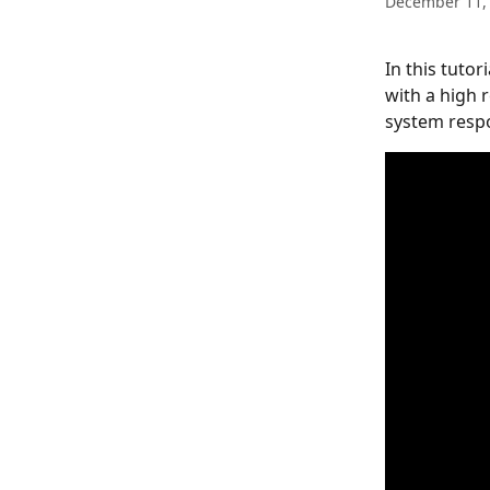
December 11,
In this tutor
with a high 
system respo