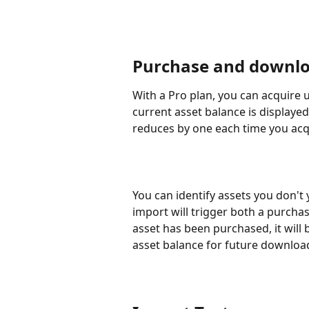
Purchase and downl
With a Pro plan, you can acquire 
current asset balance is displayed
reduces by one each time you acqu
You can identify assets you don't
import will trigger both a purcha
asset has been purchased, it will 
asset balance for future downloa