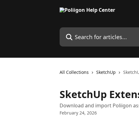
Skip to main content
Search for articles...
All Collections
SketchUp
SketchU
SketchUp Exten
Download and import Poliigon ass
February 24, 2026