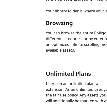
Your library folder is where your
Browsing
You can browse the entire Poliigon 
different categories, or by enteri
an optimized infinite scrolling m
available assets.
Unlimited Plans
Users on an unlimited plan will see
extension. As an unlimited user, 
the fair use policy. Any assets yo
will additionally be marked with