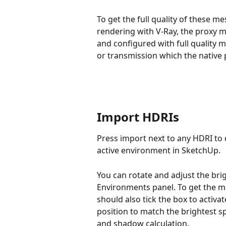
To get the full quality of these m
rendering with V-Ray, the proxy 
and configured with full quality m
or transmission which the native
Import HDRIs
Press import next to any HDRI to d
active environment in SketchUp.
You can rotate and adjust the bri
Environments panel. To get the m
should also tick the box to activ
position to match the brightest sp
and shadow calculation.