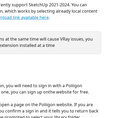
rrently support SketchUp 2021-2024. You can 
on, which works by selecting already local content 
nload link available here
.
ns at the same time will cause VRay issues, you 
xtension installed at a time
n, you will need to sign in with a Poliigon 
 one, you can sign up onthe website for free.
open a page on the Poliigon website. If you are 
u confirm a sign in and it tells you to return back 
be prompted to select your library folder.