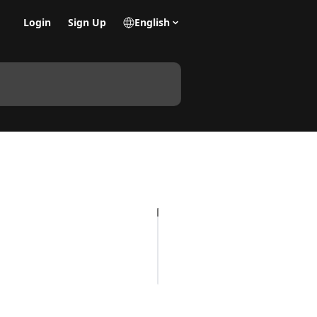
Login
Sign Up
English