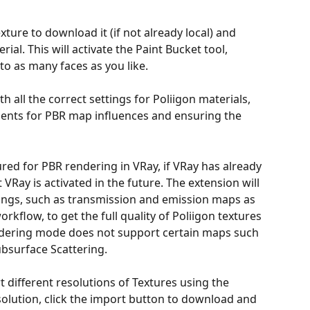
ture to download it (if not already local) and 
al. This will activate the Paint Bucket tool, 
to as many faces as you like.
h all the correct settings for Poliigon materials, 
ments for PBR map influences and ensuring the 
ured for PBR rendering in VRay, if VRay has already 
VRay is activated in the future. The extension will 
ings, such as transmission and emission maps as 
rkflow, to get the full quality of Poliigon textures 
ndering mode does not support certain maps such 
bsurface Scattering.
different resolutions of Textures using the 
olution, click the import button to download and 