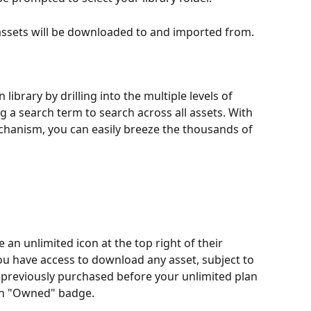
 assets will be downloaded to and imported from.
library by drilling into the multiple levels of 
ng a search term to search across all assets. With 
echanism, you can easily breeze the thousands of 
 an unlimited icon at the top right of their 
you have access to download any asset, subject to 
u previously purchased before your unlimited plan 
 an "Owned" badge.