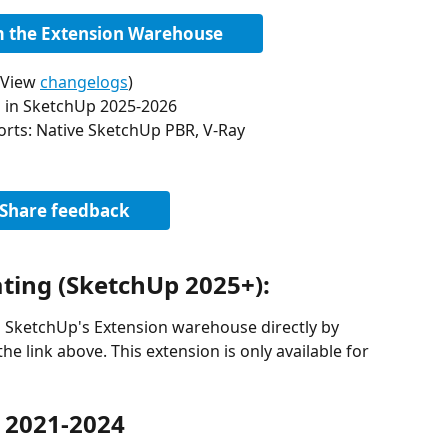
om the Extension Warehouse
(View 
changelogs
)
 in SketchUp 2025-2026
orts: Native SketchUp PBR, V-Ray
Share feedback
ating (SketchUp 2025+):
m SketchUp's Extension warehouse directly by 
he link above. This extension is only available for 
 2021-2024