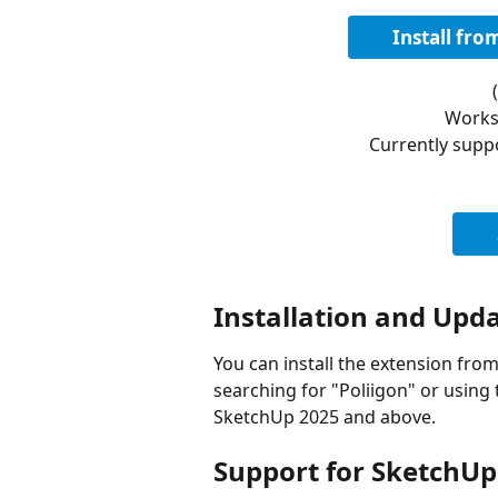
Install fr
Works
Currently supp
Installation and Upd
You can install the extension fro
searching for "Poliigon" or using t
SketchUp 2025 and above.
Support for SketchUp