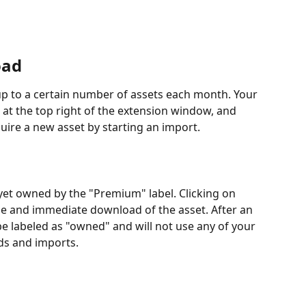
oad
up to a certain number of assets each month. Your 
 at the top right of the extension window, and 
ire a new asset by starting an import.
 yet owned by the "Premium" label. Clicking on 
se and immediate download of the asset. After an 
be labeled as "owned" and will not use any of your 
ds and imports.