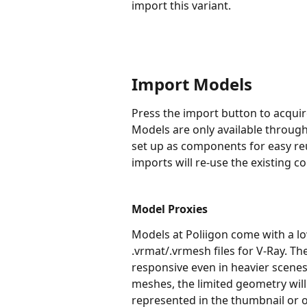
import this variant.
Import Models
Press the import button to acquir
Models are only available through 
set up as components for easy reu
imports will re-use the existing 
Model Proxies
Models at Poliigon come with a lo
.vrmat/.vrmesh files for V-Ray. 
responsive even in heavier scenes.
meshes, the limited geometry will
represented in the thumbnail or o