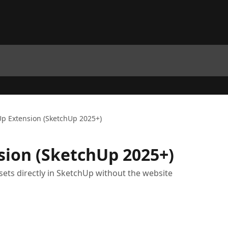
p Extension (SketchUp 2025+)
sion (SketchUp 2025+)
ets directly in SketchUp without the website