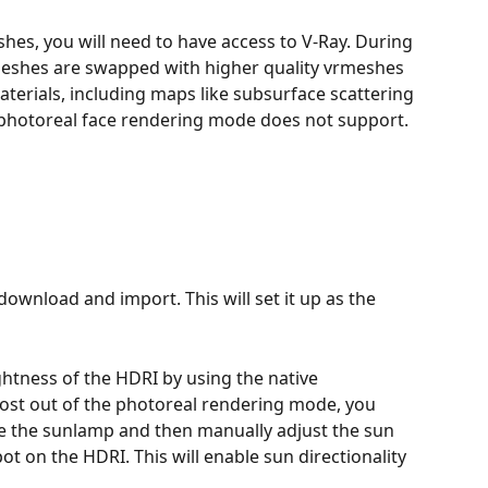
eshes, you will need to have access to V-Ray. During 
meshes are swapped with higher quality vrmeshes 
aterials, including maps like subsurface scattering 
 photoreal face rendering mode does not support.
ownload and import. This will set it up as the 
ghtness of the HDRI by using the native 
ost out of the photoreal rendering mode, you 
ate the sunlamp and then manually adjust the sun 
ot on the HDRI. This will enable sun directionality 