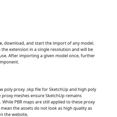
e, download, and start the import of any model. 
the extension in a single resolution and will be 
se. After importing a given model once, further 
component.
w poly proxy .skp file for SketchUp and high poly 
The proxy meshes ensure SketchUp remains 
 While PBR maps are still applied to these proxy 
 mean the assets do not look as high quality as 
n the website.