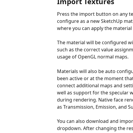
Import Textures
Press the import button on any tex
configure as a new SketchUp materi
where you can apply the material 
The material will be configured wit
such as the correct value assign
usage of OpenGL normal maps.
Materials will also be auto config
been active or at the moment that 
connect additional maps and sett
well as support for the specular wo
during rendering. Native face re
as Transmission, Emission, and Su
You can also download and import 
dropdown. After changing the res