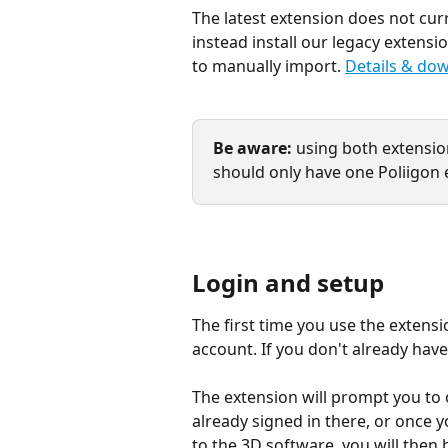
The latest extension does not cu
instead install our legacy extensi
to manually import. 
Details & dow
Be aware:
 using both extensio
should only have one Poliigon e
Login and setup
The first time you use the extensio
account. If you don't already have
The extension will prompt you to 
already signed in there, or once yo
to the 3D software, you will then 